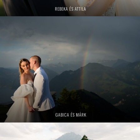
REBEKA ÉS ATTILA
GABICA ÉS MÁRK