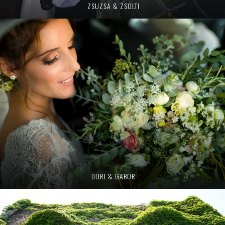
ZSUZSA & ZSOLTI
DORI & GABOR