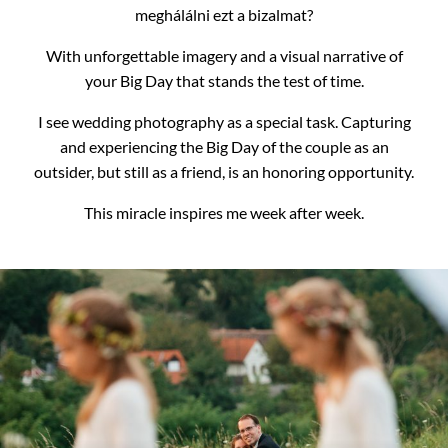
meghálálni ezt a bizalmat?
With unforgettable imagery and a visual narrative of
your Big Day that stands the test of time.
I see wedding photography as a special task.
Capturing
and experiencing the Big Day of the couple as an
outsider, but still as a friend, is an honoring opportunity.
This miracle inspires me week after week.