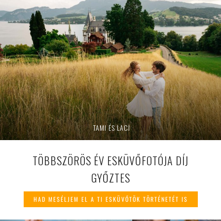
TAMI ÉS LACI
TÖBBSZÖRÖS ÉV ESKÜVŐFOTÓJA DÍJ
GYŐZTES
HAD MESÉLJEM EL A TI ESKÜVŐTÖK TÖRTÉNETÉT IS