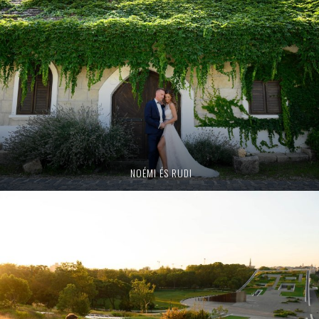
NOÉMI ÉS RUDI