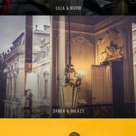
LILLA & NORBI
DAMLA & BALAZS