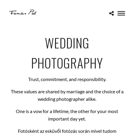
WEDDING
PHOTOGRAPHY
Trust, commitment, and responsibility.
These values are shared by marriage and the choice of a
wedding photographer alike.
One is a vow for a lifetime, the other for your most
important day yet.
Fotósként az esküvői fotózás során mivel tudom