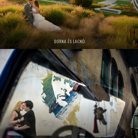
DORKA ÉS LACKÓ