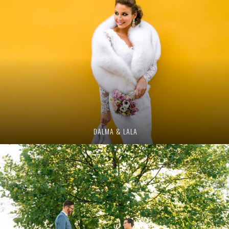
DALMA & LALA