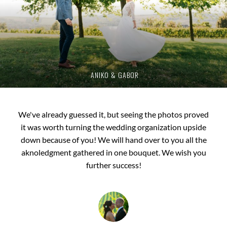
ANIKO & GABOR
We've already guessed it, but seeing the photos proved
We would like to thank you once again for your work!
it was worth turning the wedding organization upside
LHow to put it?... After seeing the pictures and the
down because of you! We will hand over to you all the
slideshow, we were left in awe, it was jaw dropping!
Everything came together as we dreamed and it is largely
aknoledgment gathered in one bouquet. We wish you
thanks to you! Your work has a feeling, a soul, and this is
further success!
priceless.
ESZTER