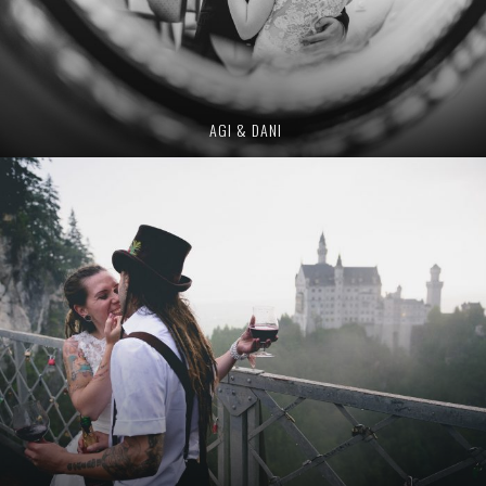
AGI & DANI