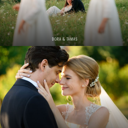
DORA & TAMAS