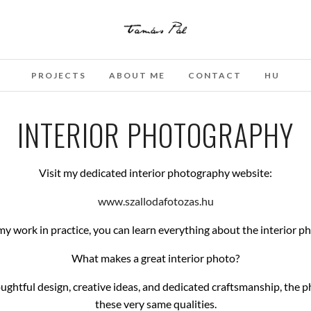
PROJECTS
ABOUT ME
CONTACT
HU
INTERIOR PHOTOGRAPHY
Visit my dedicated interior photography website:
www.szallodafotozas.hu
 my work in practice, you can learn everything about the interior p
What makes a great interior photo?
houghtful design, creative ideas, and dedicated craftsmanship, the 
these very same qualities.