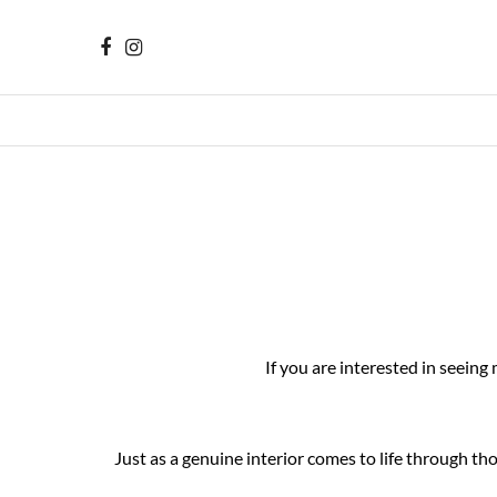
If you are interested in seeing
Just as a genuine interior comes to life through t