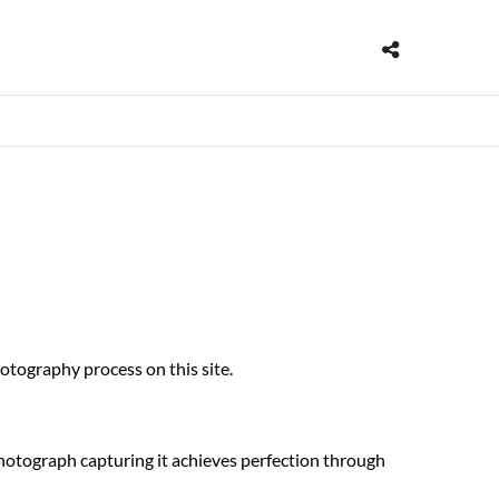
hotography process on this site.
photograph capturing it achieves perfection through