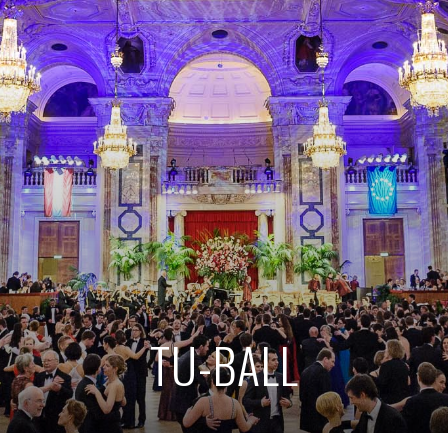
TU-BALL