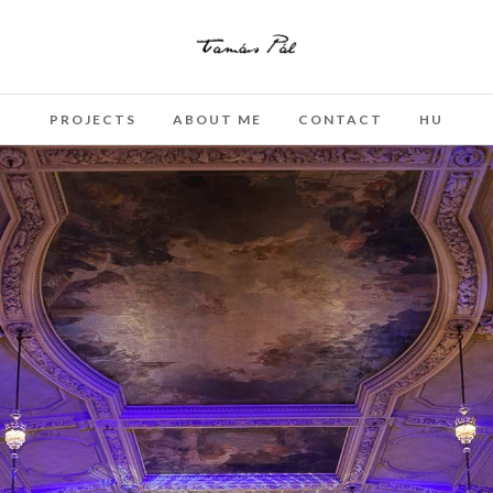
PROJECTS
ABOUT ME
CONTACT
HU