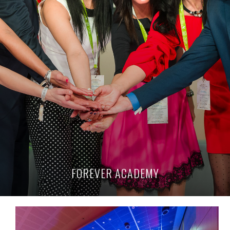
FOREVER ACADEMY